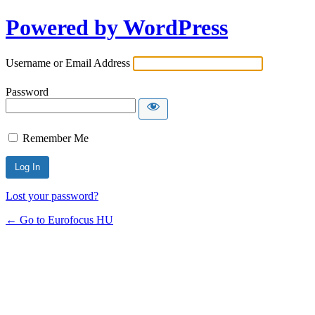
Powered by WordPress
Username or Email Address
Password
Remember Me
Lost your password?
← Go to Eurofocus HU